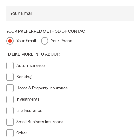
Your Email
YOUR PREFERRED METHOD OF CONTACT
Your Email
Your Phone
I'D LIKE MORE INFO ABOUT:
Auto Insurance
Banking
Home & Property Insurance
Investments
Life Insurance
Small Business Insurance
Other