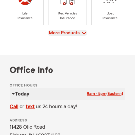
Life
Rec Vehicles
Boat
Insurance
Insurance
Insurance
View
More Products
Office Info
OFFICE HOURS
Today
9am - 5pm
(Eastern)
Call
or
text
us 24 hours a day!
ADDRESS
11428 Olio Road