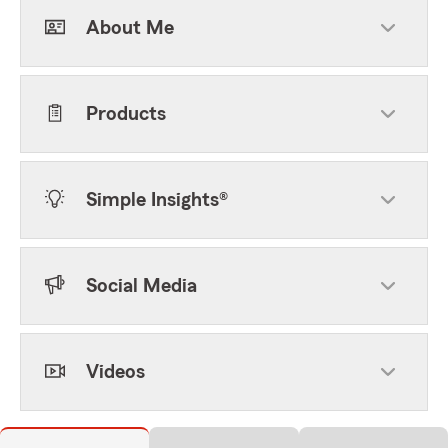
About Me
Products
Simple Insights®
Social Media
Videos