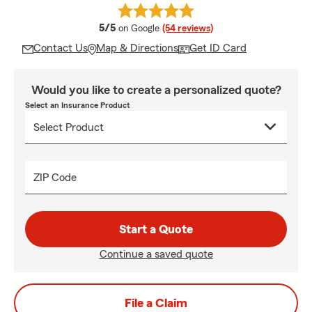
average rating
5/5
on Google
(54 reviews)
Contact Us
Map & Directions
Get ID Card
Would you like to create a personalized quote?
Select an Insurance Product
ZIP Code
Start a Quote
Continue a saved quote
File a Claim