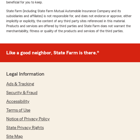
beneficial for you to keep.
State Farm (including State Farm Mutual Automobile Insurance Company and its
subsidiaries and affiliates) is not responsible for, and does not endorse or approve, either
implicitly or explicitly, the content of any third party sites referenced in this material.
Products and services are offered by third parties and State Farm does not warrant the
merchantability, fitness or quality of the products and services of the third parties.
Like a good neighbor, State Farm is there.®
Legal Information
Ads & Tracking
Security & Fraud
Accessibility
Terms of Use
Notice of Privacy Policy
State Privacy Rights
Site Map