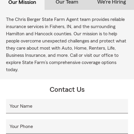
Our Team
We're Hiring
Our Mission
The Chris Berger State Farm Agent team provides reliable
insurance services in Fishers, IN, and the surrounding
Hamilton and Hancock counties. Our mission is to help
people overcome unexpected challenges and protect what
they care about most with Auto, Home, Renters, Life,
Business Insurance, and more. Call or visit our office to
explore State Farm’s comprehensive coverage options
today.
Contact Us
Your Name
Your Phone