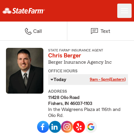
Call
Text
STATE FARM® INSURANCE AGENT
Chris Berger
Berger Insurance Agency Inc
OFFICE HOURS
Today
9am - 5pm
(Eastern)
ADDRESS
11428 Olio Road
Fishers, IN 46037-1103
In the Walgreens Plaza at 116th and
Olio Rd.