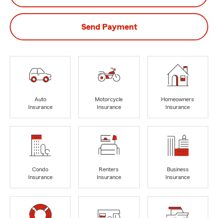
Send Payment
Auto
Motorcycle
Homeowners
Insurance
Insurance
Insurance
Condo
Renters
Business
Insurance
Insurance
Insurance