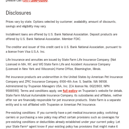
please call
(317) 288-0266
.
Disclosures
Prices vary by state. Options selected by customer; availability, amount of discounts,
savings and eligibility may vary.
Installment loans are offered by U.S. Bank National Association. Deposit products are
offered by U.S. Bank National Association. Member FDIC.
The creditor and issuer of this credit card is U.S. Bank National Association, pursuant to
a license from Visa U.S.A. Inc.
Life Insurance and annuities are issued by State Farm Life Insurance Company. (Not
Licensed in MA, NY, and WI) State Farm Life and Accident Assurance Company
(Licensed in New York and Wisconsin) Home Office, Bloomington, Illinois.
Pet insurance products are underwritten in the United States by American Pet Insurance
Company and ZPIC Insurance Company, 6100-4th Ave. S, Seattle, WA 98108.
Administered by Trupanion Managers USA, Inc. (CA license No. 0G22803, NPN
9588590). Terms and conditions apply, see
full policy
on Trupanion's website for details.
State Farm Mutual Automobile Insurance Company, its subsidiaries and affiliates, neither
offer nor are financially responsible for pet insurance products. State Farm is a separate
entity and is not affiliated with Trupanion or American Pet Insurance.
Pre-existing conditions: If you currently have a pet medical insurance policy, switching
carriers or purchasing a new policy may affect certain provisions such as coverages for
pre-existing conditions or deductibles already established under your current policy. Let
your State Farm® agent know if your existing policy has provisions that might make it