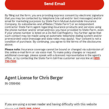
Send Email
By filling out the form, you are providing express consent by electronic signature
that you may be contacted by telephone (via call and/or text messages) and/or
email for marketing purposes by State Farm Mutual Automobile Insurance
Company, its subsidiaries and affiliates ("State Farm") or an independent
contractor State Farm agent regarding insurance products and services using
the phone number and/or email address you have provided to State Farm, even
if your phone number is listed on a Do Not Call Registry. You further agree that
such contact may be made using an automatic telephone dialing system and/or
prerecorded voice (message and data rates may apply). Your consent is not a
condition of purchase. By continuing, you agree to the terms of the disclosures
above.
Please note:
Insurance coverage cannot be bound or changed via submission of
this online e-mail form or via voice mail. To make policy changes or request
additional coverage, please speak with a licensed representative in the agent's
office, or by contacting the State Farm toll-free customer service line at
(855)
733-7333
.
Agent License for Chris Berger
IN-3198496
If you are using a screen reader and having difficulty with this website