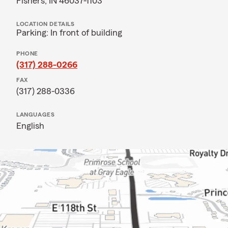
Fishers, IN 46037-1103
LOCATION DETAILS
Parking: In front of building
PHONE
(317) 288-0266
FAX
(317) 288-0336
LANGUAGES
English