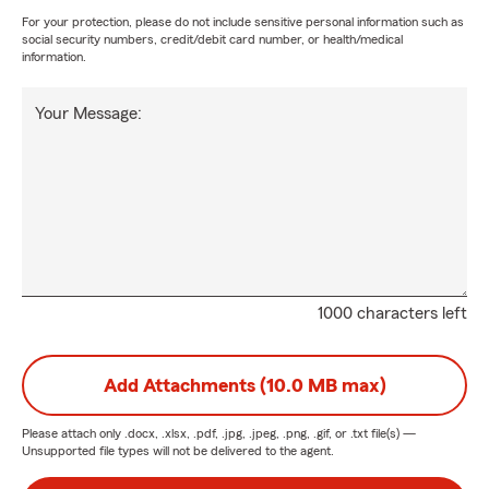
For your protection, please do not include sensitive personal information such as
social security numbers, credit/debit card number, or health/medical
information.
Your Message:
1000 characters left
Add Attachments (10.0 MB max)
Please attach only
.docx, .xlsx, .pdf, .jpg, .jpeg, .png, .gif, or .txt
file(s) —
Unsupported file types will not be delivered to the agent.