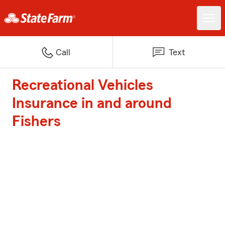
Call
Text
Recreational Vehicles
Insurance in and around
Fishers