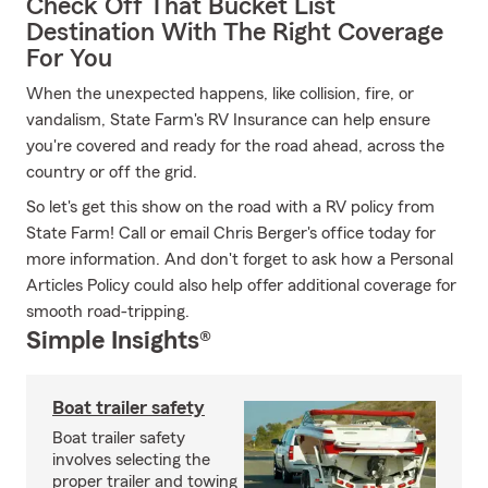
Check Off That Bucket List
Destination With The Right Coverage
For You
When the unexpected happens, like collision, fire, or
vandalism, State Farm's RV Insurance can help ensure
you're covered and ready for the road ahead, across the
country or off the grid.
So let's get this show on the road with a RV policy from
State Farm! Call or email Chris Berger's office today for
more information. And don't forget to ask how a Personal
Articles Policy could also help offer additional coverage for
smooth road-tripping.
Simple Insights®
Boat trailer safety
Boat trailer safety
involves selecting the
proper trailer and towing