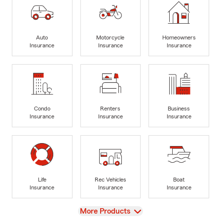
Auto
Motorcycle
Homeowners
Insurance
Insurance
Insurance
Condo
Renters
Business
Insurance
Insurance
Insurance
Life
Rec Vehicles
Boat
Insurance
Insurance
Insurance
View
More Products