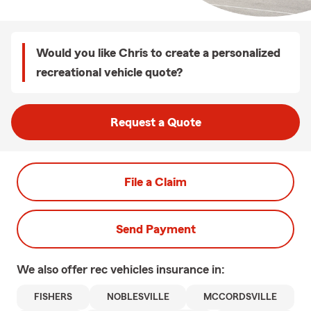
Would you like Chris to create a personalized
recreational vehicle quote?
Request a Quote
File a Claim
Send Payment
We also offer
rec vehicles
insurance in:
FISHERS
NOBLESVILLE
MCCORDSVILLE