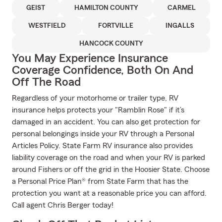
GEIST
HAMILTON COUNTY
CARMEL
WESTFIELD
FORTVILLE
INGALLS
HANCOCK COUNTY
You May Experience Insurance
Coverage Confidence, Both On And
Off The Road
Regardless of your motorhome or trailer type, RV
insurance helps protects your "Ramblin Rose" if it’s
damaged in an accident. You can also get protection for
personal belongings inside your RV through a Personal
Articles Policy. State Farm RV insurance also provides
liability coverage on the road and when your RV is parked
around Fishers or off the grid in the Hoosier State. Choose
a Personal Price Plan® from State Farm that has the
protection you want at a reasonable price you can afford.
Call agent Chris Berger today!