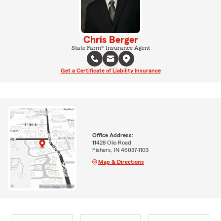
Chris Berger
State Farm® Insurance Agent
Get a Certificate of Liability Insurance
Office Address:
11428 Olio Road
Fishers, IN 46037-1103
Map & Directions