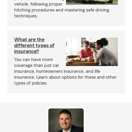
vehicle, following proper
hitching procedures and mastering safe driving
techniques.
What are the
different types of
insurance?
You can have more
coverage than just car
insurance, homeowners insurance, and life
insurance. Learn about options for these and other
types of policies.