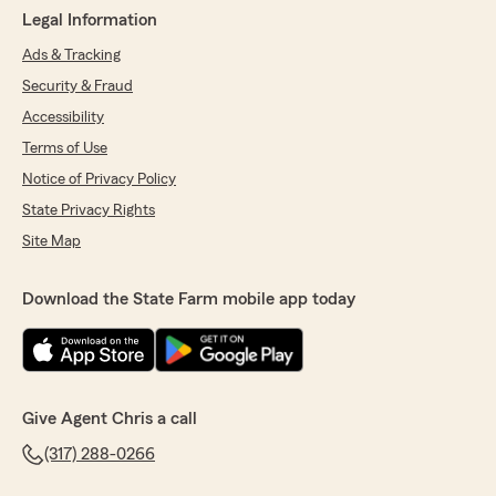
Legal Information
Ads & Tracking
Security & Fraud
Accessibility
Terms of Use
Notice of Privacy Policy
State Privacy Rights
Site Map
Download the State Farm mobile app today
Give Agent Chris a call
(317) 288-0266