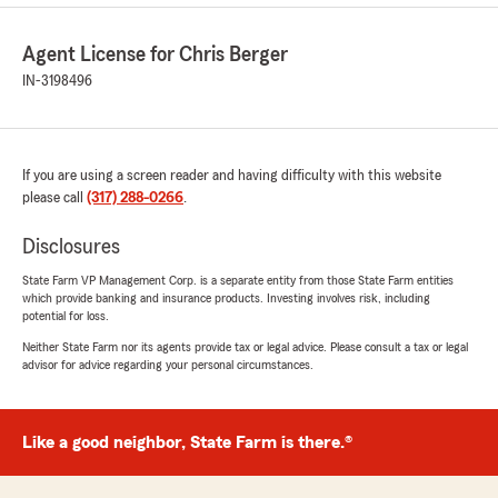
Agent License for Chris Berger
IN-3198496
If you are using a screen reader and having difficulty with this website
please call
(317) 288-0266
.
Disclosures
State Farm VP Management Corp. is a separate entity from those State Farm entities
which provide banking and insurance products. Investing involves risk, including
potential for loss.
Neither State Farm nor its agents provide tax or legal advice. Please consult a tax or legal
advisor for advice regarding your personal circumstances.
Like a good neighbor, State Farm is there.®