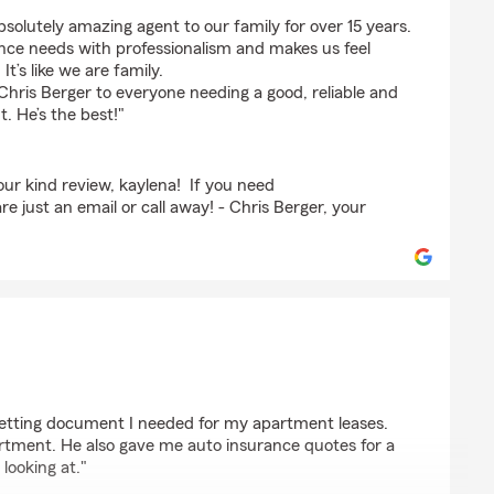
ge
bsolutely amazing agent to our family for over 15 years.
ance needs with professionalism and makes us feel
t’s like we are family.
hris Berger to everyone needing a good, reliable and
. He’s the best!"
ur kind review, kaylena! If you need
e just an email or call away! - Chris Berger, your
 getting document I needed for my apartment leases.
artment. He also gave me auto insurance quotes for a
looking at."