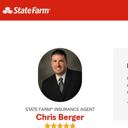
STATE FARM® INSURANCE AGENT
Chris Berger
View Chris Berger's reviews on Goo