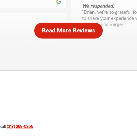
We responded:
"Brian, we’re so grateful 
to share your experience 
Agent, Chris Berger "
Read More Reviews
ds a way to help me find a
Michelle Fowler
rson, THANK YOU CHRIS"
March 9, 2026
5
out of
5
eeply appreciate your
rating by Michelle Fow
"Chris was great and very i
ons on anything insurance
farm for sure."
We responded:
"Michelle, thank you for 
of State Farm Agent Chris 
 call
(317) 288-0266
.
Renee McClintock