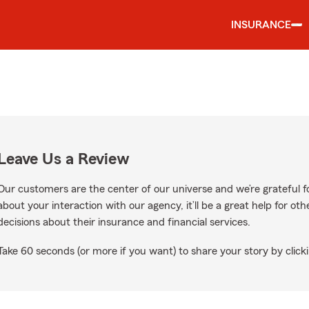
INSURANCE
Leave Us a Review
Our customers are the center of our universe and we’re grateful fo
about your interaction with our agency, it’ll be a great help for o
decisions about their insurance and financial services.
Take 60 seconds (or more if you want) to share your story by clicki
gle