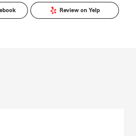
ebook
Review on
Yelp