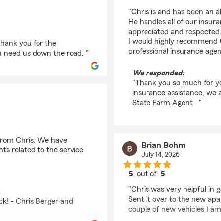
rating by kaylena em
"Chris is and has been an a
He handles all of our insur
appreciated and respected. I
I would highly recommend C
thank you for the
professional insurance agent
u need us down the road. "
We responded:
"Thank you so much for yo
insurance assistance, we ar
State Farm Agent "
 from Chris. We have
Brian Bohm
ts related to the service
July 14, 2026
5
out of
5
rating by Brian Bohm
"Chris was very helpful in
t
Sent it over to the new ap
ck! - Chris Berger and
couple of new vehicles I am 