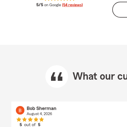
average rating
5/5
on Google
(54 reviews)
What our cu
Bob Sherman
August 4, 2026
5
out of
5