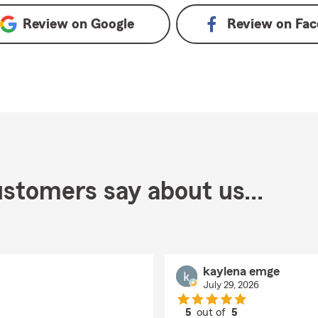
Review on
Google
Review on
Fac
stomers say about us...
kaylena emge
July 29, 2026
5
out of
5