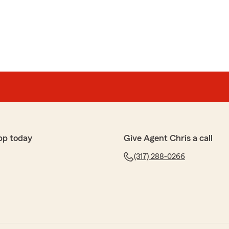
intock
before when we were both single, have used State
 needs. We love having a personal contact (real agent)
ges, letting us know what's best for our family and
ur kind words and loyalty over the years! We're
ng a dedicated agent has made a positive difference for
ding personalized service and being a trusted resource
pp today
Give Agent Chris a call
y day. We truly appreciate your trust in State Farm for
nce needs and look forward to continuing to support
(317) 288-0266
me!"