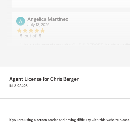
Angelica Martinez
July 13, 2026
5
out of
5
rating by Angelica Martinez
"I love this statefarm with CHRIS BERGER he always fin
solutions, he's very respectful and understanding pe
We responded:
"Wow, thank you for the 5-star review, Angelica! We d
support! If you ever need any help or have any questi
Agent License for Chris Berger
related, please do not hesitate to get in touch!"
IN-3198496
Sam Paddock
November 11, 2025
If you are using a screen reader and having difficulty with this website please
5
out of
5
rating by Sam Paddock