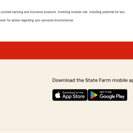
e needs. I would
October 15, 2025
rovide banking and insurance products. Investing involves risk, including potential for loss.
5
out of
5
advisor for advice regarding your personal circumstances.
rating by Renee McCl
"We, together married and 
m and I are happy to be
Farm for our home and auto
who helps with all our chan
being a friend every day."
We responded:
"Thank you so much for yo
thrilled to hear that havi
you and your family. Provi
Download the State Farm mobile a
is what we strive for ever
d chris Berger to everyone"
your home and auto insura
you for many years to co
thrilled to know you had a
p priority! We look forward
Meghan Girt
July 31, 2025