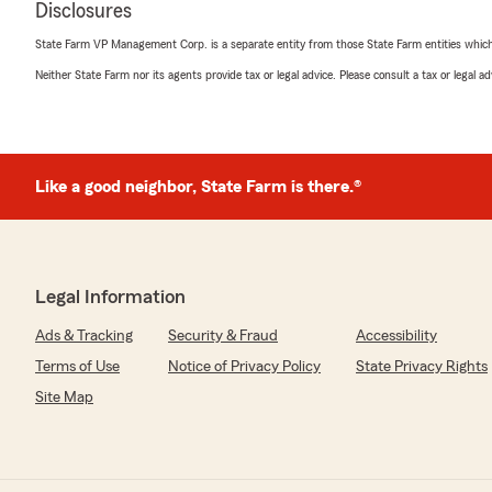
Disclosures
"Chris has been a tremendous help with all my insuranc
recommend him to anyone!"
State Farm VP Management Corp. is a separate entity from those State Farm entities which p
Neither State Farm nor its agents provide tax or legal advice. Please consult a tax or legal 
We responded:
"Thank you for your 5-star review! My State Farm tea
your good neighbor!"
Like a good neighbor, State Farm is there.®
richard brown
October 11, 2025
5
out of
5
Legal Information
rating by richard brown
"So helpful and very nice and professional. I recommen
Ads & Tracking
Security & Fraud
Accessibility
We responded:
Terms of Use
Notice of Privacy Policy
State Privacy Rights
"Thank you for reviewing our State Farm office! We’re 
Site Map
positive experience with us; your satisfaction is our to
to continuing to support your insurance needs."