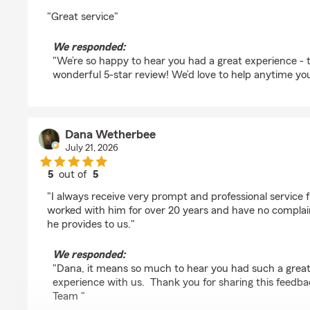
rating by Bob Sherman
"Great service"
We responded:
"We’re so happy to hear you had a great experience - 
wonderful 5-star review! We’d love to help anytime yo
Dana Wetherbee
July 21, 2026
5
out of
5
rating by Dana Wetherbee
"I always receive very prompt and professional service
worked with him for over 20 years and have no complain
he provides to us."
We responded:
"Dana, it means so much to hear you had such a grea
experience with us. Thank you for sharing this feedba
Team "