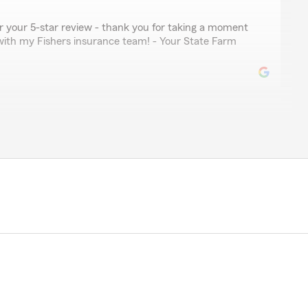
for your 5-star review - thank you for taking a moment
with my Fishers insurance team! - Your State Farm
ler
nformative, kind, and patent. A reputable asset to state
your kind review. We deeply appreciate your feedback
Berger’s Team here in our Fishers office. "