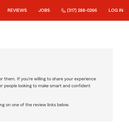
REVIEWS
JOBS
(317) 288-0266
LOG IN
r them. If you’re willing to share your experience
ther people looking to make smart and confident
ng on one of the review links below.