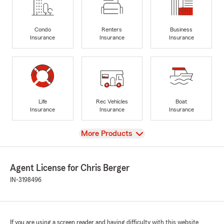
Condo
Renters
Business
Insurance
Insurance
Insurance
Life
Rec Vehicles
Boat
Insurance
Insurance
Insurance
View
More Products
Agent License for Chris Berger
IN-3198496
If you are using a screen reader and having difficulty with this website