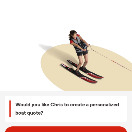
Would you like Chris to create a personalized
boat quote?