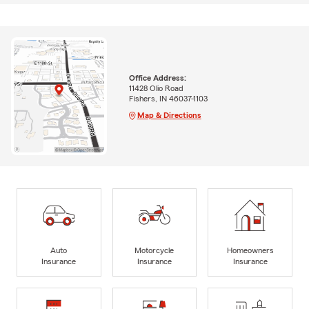
Office Address:
11428 Olio Road
Fishers, IN 46037-1103
Map & Directions
Auto
Motorcycle
Homeowners
Insurance
Insurance
Insurance