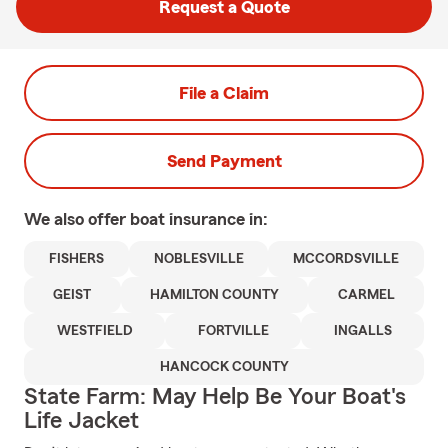
Request a Quote
File a Claim
Send Payment
We also offer
boat
insurance in:
FISHERS
NOBLESVILLE
MCCORDSVILLE
GEIST
HAMILTON COUNTY
CARMEL
WESTFIELD
FORTVILLE
INGALLS
HANCOCK COUNTY
State Farm: May Help Be Your Boat's
Life Jacket