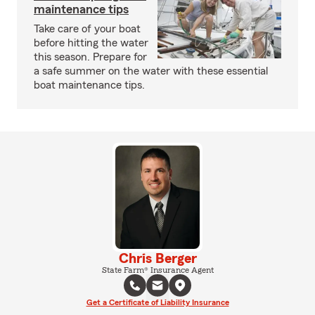
maintenance tips
Take care of your boat
before hitting the water
this season. Prepare for
a safe summer on the water with these essential
boat maintenance tips.
Chris Berger
State Farm® Insurance Agent
Get a Certificate of Liability Insurance