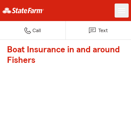
Call
Text
Boat Insurance in and around
Fishers