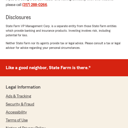
please call
(317) 288-0266
.
Disclosures
State Farm VP Management Corp. is a separate entity from those State Farm entities
which provide banking and insurance products. Investing involves risk, including
potential for loss.
Neither State Farm nor its agents provide tax or legal advice. Please consult a tax or legal
advisor for advice regarding your personal circumstances.
Like a good neighbor, State Farm is there.®
Legal Information
Ads & Tracking
Security & Fraud
Accessibility
Terms of Use