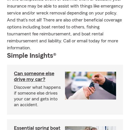
insurance may be able to assist with things like emergency
service and/or wreck removal depending on your policy.
And that's not all! There are also other beneficial coverage
options including boat rented to others, fishing
tournament fee reimbursement, and boat rental
reimbursement and liability. Call or email today for more
information.
Simple Insights®
Can someone else
drive my car?
Discover what happens
if someone else drives
your car and gets into
an accident.
Essential spring boat