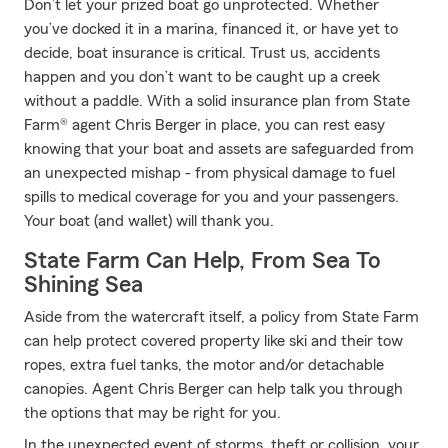
Don’t let your prized boat go unprotected. Whether
you’ve docked it in a marina, financed it, or have yet to
decide, boat insurance is critical. Trust us, accidents
happen and you don’t want to be caught up a creek
without a paddle. With a solid insurance plan from State
Farm® agent Chris Berger in place, you can rest easy
knowing that your boat and assets are safeguarded from
an unexpected mishap - from physical damage to fuel
spills to medical coverage for you and your passengers.
Your boat (and wallet) will thank you.
State Farm Can Help, From Sea To
Shining Sea
Aside from the watercraft itself, a policy from State Farm
can help protect covered property like ski and their tow
ropes, extra fuel tanks, the motor and/or detachable
canopies. Agent Chris Berger can help talk you through
the options that may be right for you.
In the unexpected event of storms, theft or collision, your