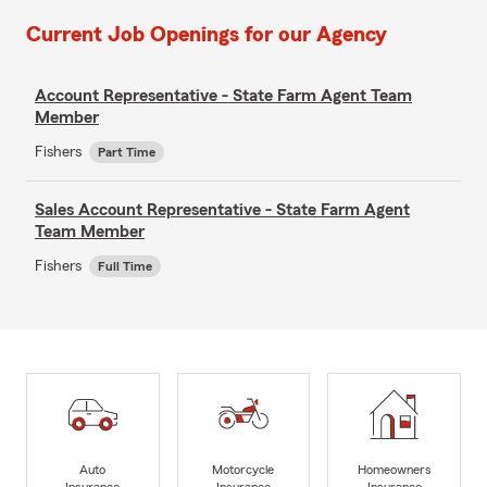
Current Job Openings for our Agency
Account Representative - State Farm Agent Team
Member
Fishers
Part Time
Sales Account Representative - State Farm Agent
Team Member
Fishers
Full Time
Auto
Motorcycle
Homeowners