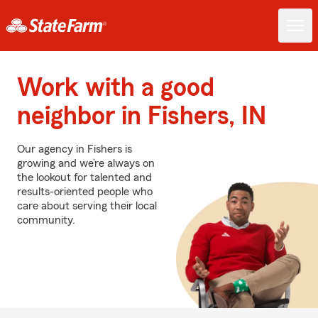
Work with a good
neighbor in Fishers, IN
Our agency in Fishers is
growing and we’re always on
the lookout for talented and
results-oriented people who
care about serving their local
community.