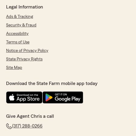
Legal Information
Ads & Tracking
Security & Fraud
Accessibility
Terms of Use
Notice of Privacy Policy
State Privacy Rights
Site Map
Download the State Farm mobile app today
Give Agent Chris a call
(317) 288-0266