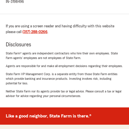
IN-3198496
If you are using a screen reader and having difficulty with this website
please call
(317) 288-0266
.
Disclosures
State Farm® agents are independent contractors who hire their own employees. State
Farm agents’ employees are not employees of State Farm.
Agents are responsible for and make all employment decisions regarding their employees.
State Farm VP Management Corp. is a separate entity from those State Farm entities
which provide banking and insurance products. Investing involves risk, including
potential for loss.
Neither State Farm nor its agents provide tax or legal advice. Please consult a tax or legal
advisor for advice regarding your personal circumstances.
Like a good neighbor, State Farm is there.®