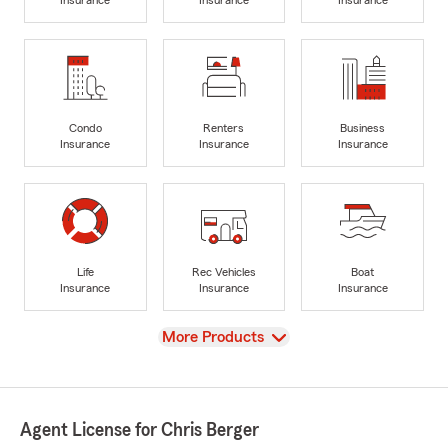
Insurance
Insurance
Insurance
Condo
Renters
Business
Insurance
Insurance
Insurance
Life
Rec Vehicles
Boat
Insurance
Insurance
Insurance
View
More Products
Agent License for Chris Berger