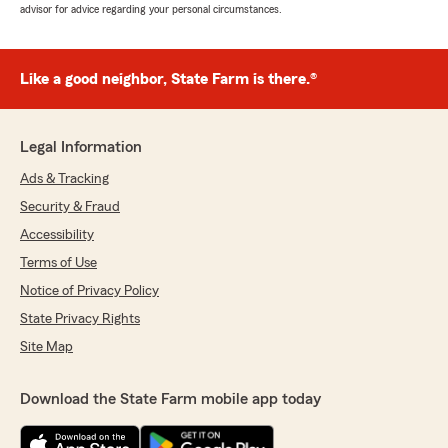
advisor for advice regarding your personal circumstances.
Like a good neighbor, State Farm is there.®
Legal Information
Ads & Tracking
Security & Fraud
Accessibility
Terms of Use
Notice of Privacy Policy
State Privacy Rights
Site Map
Download the State Farm mobile app today