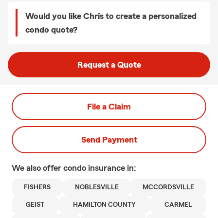
Would you like Chris to create a personalized
condo quote?
Request a Quote
File a Claim
Send Payment
We also offer
condo
insurance in:
FISHERS
NOBLESVILLE
MCCORDSVILLE
GEIST
HAMILTON COUNTY
CARMEL