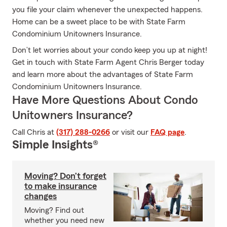
you file your claim whenever the unexpected happens.
Home can be a sweet place to be with State Farm
Condominium Unitowners Insurance.
Don’t let worries about your condo keep you up at night!
Get in touch with State Farm Agent Chris Berger today
and learn more about the advantages of State Farm
Condominium Unitowners Insurance.
Have More Questions About Condo
Unitowners Insurance?
Call Chris at
(317) 288-0266
or visit our
FAQ page
.
Simple Insights®
Moving? Don’t forget
to make insurance
changes
Moving? Find out
whether you need new