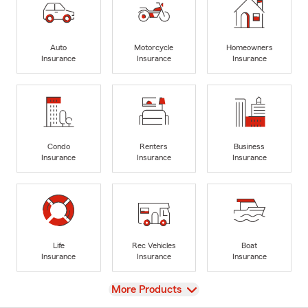
Auto
Motorcycle
Homeowners
Insurance
Insurance
Insurance
Condo
Renters
Business
Insurance
Insurance
Insurance
Life
Rec Vehicles
Boat
Insurance
Insurance
Insurance
View
More Products