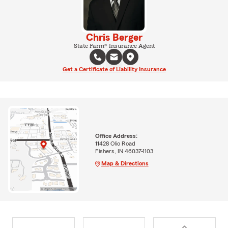
Chris Berger
State Farm® Insurance Agent
Get a Certificate of Liability Insurance
Office Address:
11428 Olio Road
Fishers, IN 46037-1103
Map & Directions