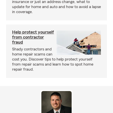
insurance or just an address change, what to
update for home and auto and how to avoid a lapse
in coverage.
Help protect yourself
from contractor
fraud
Shady contractors and
home repair scams can
cost you. Discover tips to help protect yourself
from repair scams and learn how to spot home
repair fraud.