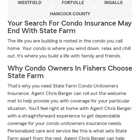
WESTFIELD
FORTVILLE
INGALLS
HANCOCK COUNTY
Your Search For Condo Insurance May
End With State Farm
The life you are building is rooted in the condo you call
home. Your condo is where you wind down, relax and chill
out. It’s where you build a life with family and friends.
Why Condo Owners In Fishers Choose
State Farm
That’s why you need State Farm Condo Unitowners
Insurance. Agent Chris Berger can roll out the welcome
mat to help provide you with coverage for your particular
situation. You’ll feel right at home with Agent Chris Berger,
with a straightforward experience to get dependable
coverage for your condo unitowners insurance needs.
Personalized care and service like this is what sets State
Farm apart from the rest. Agent Chris Berger can help