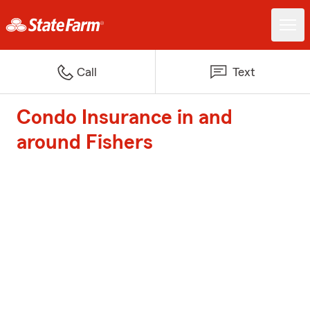
Call
Text
Condo Insurance in and
around Fishers