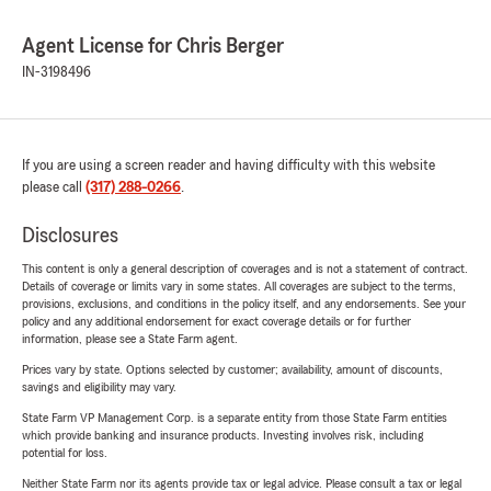
Agent License for Chris Berger
IN-3198496
If you are using a screen reader and having difficulty with this website
please call
(317) 288-0266
.
Disclosures
This content is only a general description of coverages and is not a statement of contract.
Details of coverage or limits vary in some states. All coverages are subject to the terms,
provisions, exclusions, and conditions in the policy itself, and any endorsements. See your
policy and any additional endorsement for exact coverage details or for further
information, please see a State Farm agent.
Prices vary by state. Options selected by customer; availability, amount of discounts,
savings and eligibility may vary.
State Farm VP Management Corp. is a separate entity from those State Farm entities
which provide banking and insurance products. Investing involves risk, including
potential for loss.
Neither State Farm nor its agents provide tax or legal advice. Please consult a tax or legal